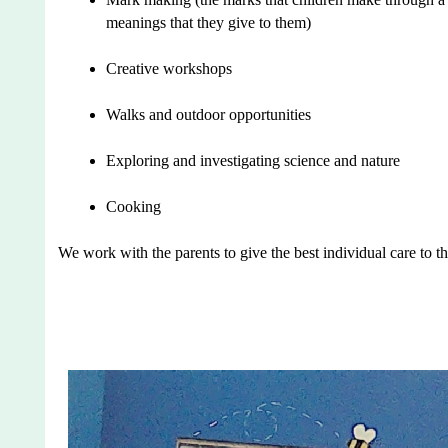
meanings that they give to them)
Creative workshops
Walks and outdoor opportunities
Exploring and investigating science and nature
Cooking
We work with the parents to give the best individual care to th