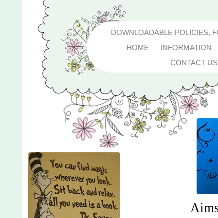
DOWNLOADABLE POLICIES, 
HOME
INFORMATION
CONTACT US
Aims