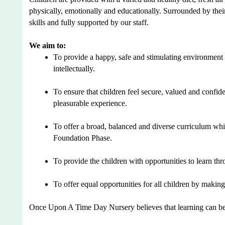
physically, emotionally and educationally. Surrounded by their
skills and fully supported by our staff.
We aim to:
To provide a happy, safe and stimulating environment 
intellectually.
To ensure that children feel secure, valued and confid
pleasurable experience.
To offer a broad, balanced and diverse curriculum whic
Foundation Phase.
To provide the children with opportunities to learn thr
To offer equal opportunities for all children by making
Once Upon A Time Day Nursery believes that learning can be