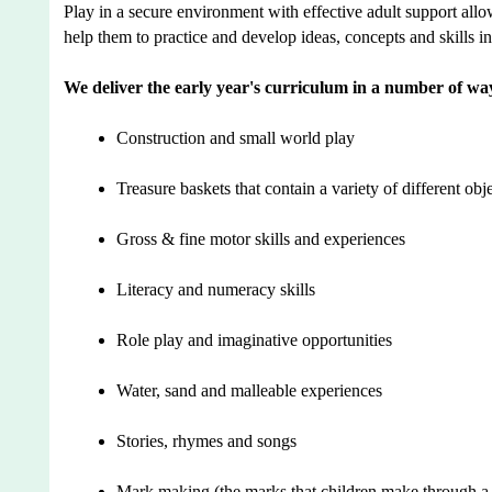
Play in a secure environment with effective adult support allo
help them to practice and develop ideas, concepts and skills i
We deliver the early year's curriculum in a number of wa
Construction and small world play
Treasure baskets that contain a variety of different obje
Gross & fine motor skills and experiences
Literacy and numeracy skills
Role play and imaginative opportunities
Water, sand and malleable experiences
Stories, rhymes and songs
Mark making (the marks that children make through a r