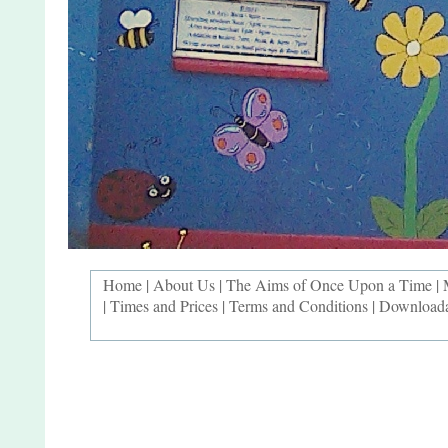
Home
|
About Us
|
The Aims of Once Upon a Time
|
|
Times and Prices
|
Terms and Conditions
|
Downloada