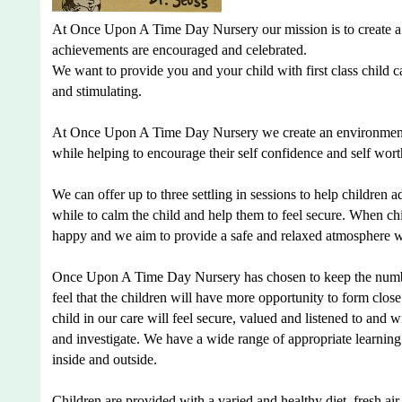
At Once Upon A Time Day Nursery our mission is to create a n
achievements are encouraged and celebrated.
We want to provide you and your child with first class child 
and stimulating.
At Once Upon A Time Day Nursery we create an environment wh
while helping to encourage their self confidence and self wort
We can offer up to three settling in sessions to help children a
while to calm the child and help them to feel secure. When chi
happy and we aim to provide a safe and relaxed atmosphere wh
Once Upon A Time Day Nursery has chosen to keep the number
feel that the children will have more opportunity to form close
child in our care will feel secure, valued and listened to an
and investigate. We have a wide range of appropriate learning 
inside and outside.
Children are provided with a varied and healthy diet, fresh air